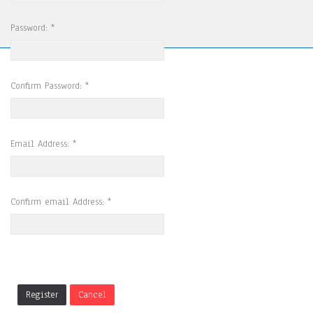
Password:
*
Confirm Password:
*
Email Address:
*
Confirm email Address:
*
Register
Cancel