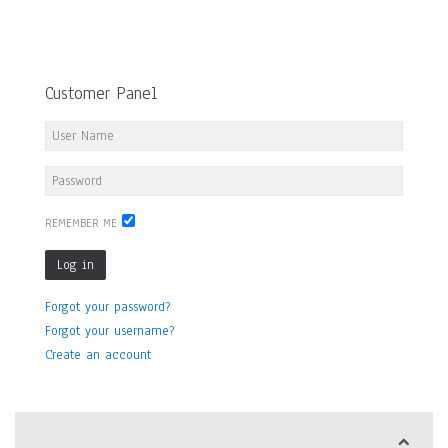
Customer Panel
REMEMBER ME
Log in
Forgot your password?
Forgot your username?
Create an account