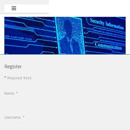
Register
*
Required field
Name:
*
Username:
*