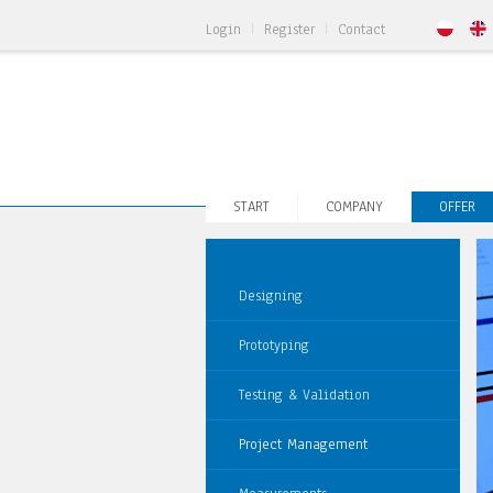
Login
Register
Contact
START
COMPANY
OFFER
Designing
Prototyping
Testing & Validation
Project Management