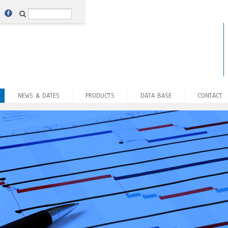
NEWS & DATES
PRODUCTS
DATA BASE
CONTACT