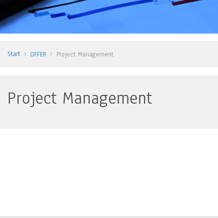
Start
OFFER
Project Management
Project Management