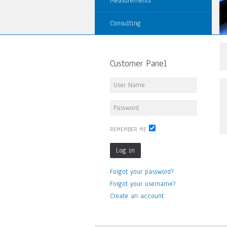
Measurements
Consulting
Customer Panel
REMEMBER ME
Log in
Forgot your password?
Forgot your username?
Create an account